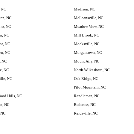
, NC
Madison, NC
ven, NC
McLeansville, NC
ro, NC
Meadow View, NC
er, NC
Mill Brook, NC
nt, NC
Mocksville, NC
wn, NC
Morgantown, NC
n, NC
Mount Airy, NC
le, NC
North Wilkesboro, NC
ille, NC
Oak Ridge, NC
C
Pilot Mountain, NC
ood Hills, NC
Randleman, NC
on, NC
Redcross, NC
 NC
Reidsville, NC