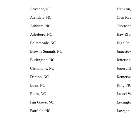
Advance, NC
Franklin
Archdale, NC
Glen Ra
Ashboro, NC
Greensbo
Asheboro, NC
Haw Riv
Bellemeade, NC
High Poi
Browns Summit, NC
Jamesto
Burlington, NC
Jefferso
Clemmons, NC
Jonesvil
Denton, NC
Kernersv
Eden, NC
King, N
Elkin, NC
Laurel W
Fair Grove, NC
Lexingt
Fairfield, NC
Lowgap,