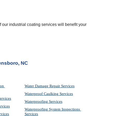
 our industrial coating services will benefit your 
ensboro, NC
on 
Water Damage Repair Services
Waterproof Caulking Services
ervices
Waterproofing Services
rvices
Waterproofing System Inspections 
rvices
Services