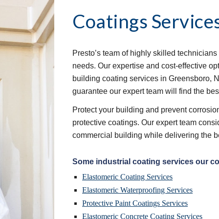
Coatings Service
Presto’s team of highly skilled technicians 
needs. Our expertise and cost-effective op
building coating services in Greensboro, N
guarantee our expert team will find the bes
Protect your building and prevent corrosion 
protective coatings. Our expert team consid
commercial building while delivering the b
Some industrial coating services our c
Elastomeric Coating Services
Elastomeric Waterproofing Services
Protective Paint Coatings Services
Elastomeric Concrete Coating Services