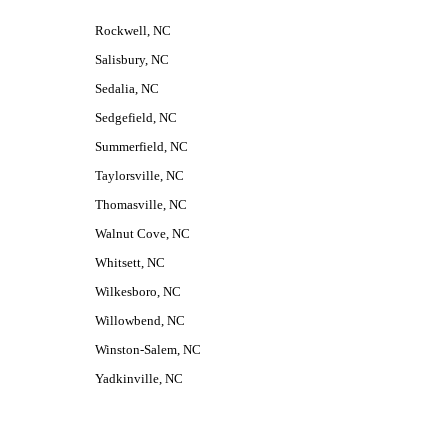
Rockwell, NC
Salisbury, NC
Sedalia, NC
Sedgefield, NC
Summerfield, NC
Taylorsville, NC
Thomasville, NC
Walnut Cove, NC
Whitsett, NC
Wilkesboro, NC
Willowbend, NC
Winston-Salem, NC
Yadkinville, NC