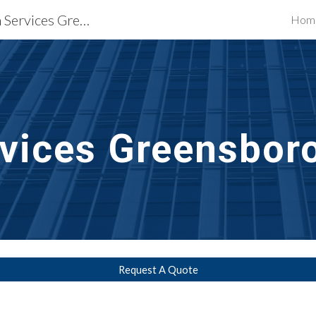
Waterproofing Restoration Services Greensboro, NC
Hom
ip to main content
Skip to navigat
vices
Greensbor
Request A Quote