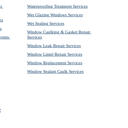
s 
Waterproofing Treatment Services
Wet Glazing Windows Services
es
Wet Sealing Services
s
Window Caulking & Gasket Repair 
ints 
Services
Window Leak Repair Services
Window Lintel Repair Services
Window Replacement Services
Window Sealant Caulk Services
C