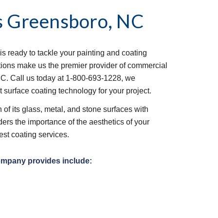
s
Greensboro, NC
is ready to tackle your painting and coating 
tions make us the premier provider of commercial 
C. Call us today at 1-800-693-1228, we 
t surface coating technology for your project.
of its glass, metal, and stone surfaces with 
ers the importance of the aesthetics of your 
est coating services.
ompany provides include: