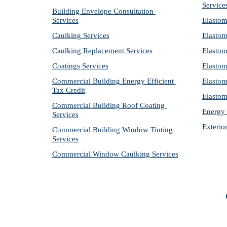
Service
Building Envelope Consultation 
Services
Elastom
Caulking Services
Elastom
Caulking Replacement Services
Elastom
Coatings Services
Elastom
Commercial Building Energy Efficient 
Elastom
Tax Credit
Elastom
Commercial Building Roof Coating 
Energy 
Services
Exterio
Commercial Building Window Tinting 
Services
Commercial Window Caulking Services