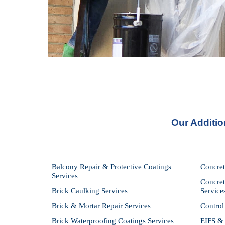
Our Additio
Balcony Repair & Protective Coatings 
Concret
Services
Concret
Brick Caulking Services
Service
Brick & Mortar Repair Services
Control
Brick Waterproofing Coatings Services
EIFS & 