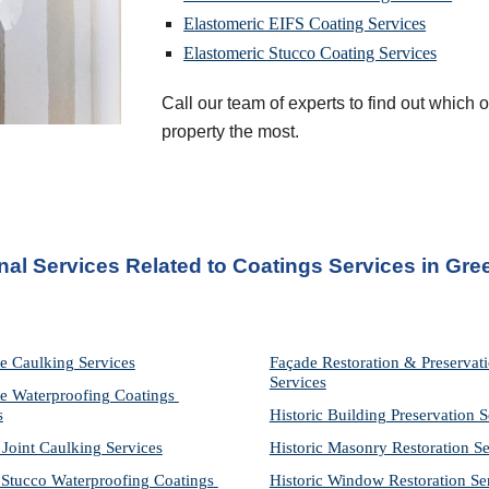
Elastomeric EIFS Coating Services
Elastomeric Stucco Coating Services
Call our team of experts to find out which of
property the most.
nal Services Related to Coatings Services
 in 
Gre
e Caulking Services
Façade Restoration & Preservati
Services
e Waterproofing Coatings 
s
Historic Building Preservation S
 Joint Caulking Services
Historic Masonry Restoration Se
Stucco Waterproofing Coatings 
Historic Window Restoration Se