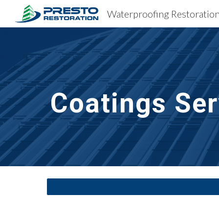
Sk
Coatings Ser