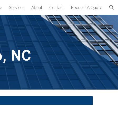
e
Services
About
Contact
Request A Quote
ion
o, NC