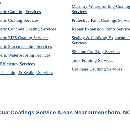
s
Masonry Waterproofing Coating
eric Caulking Services
Services
eric Coating Services
Protective Paint Coatings Servic
eric Concrete Coating Services
Repair Expansion Joints Service
eric EIFS Coating Services
Sealing & Caulking Expansion Jo
Services
eric Stucco Coating Services
Silicone Caulking Services
eric Waterproofing Services
Tuck Pointing Services
Efficiency Services
Urethane Caulking Services
r Cleaning & Sealing Services
Our Coatings Service Areas Near Greensboro, N